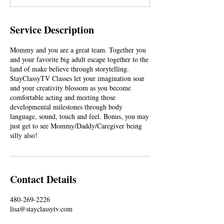
Service Description
Mommy and you are a great team. Together you
and your favorite big adult escape together to the
land of make believe through storytelling.
StayClassyTV Classes let your imagination soar
and your creativity blossom as you become
comfortable acting and meeting those
developmental milestones through body
language, sound, touch and feel. Bonus, you may
just get to see Mommy/Daddy/Caregiver being
silly also!
Contact Details
480-269-2226
lisa@stayclassytv.com