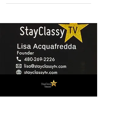
Contact
StayClassyTV Academy
lisa@stayclassytv.com