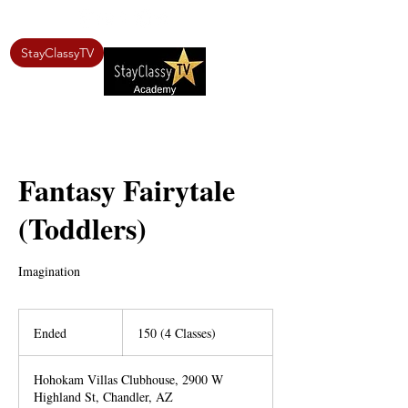
StayClassyTV
Fantasy Fairytale
(Toddlers)
Imagination
150
(4
Ended
E
150 (4 Classes)
Classes)
n
d
Hohokam Villas Clubhouse, 2900 W
e
Highland St, Chandler, AZ
d