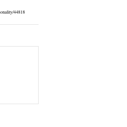
sonality/44818