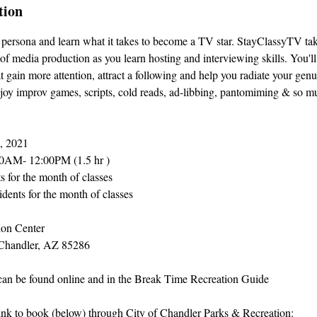
tion
ersona and learn what it takes to become a TV star. StayClassyTV tak
of media production as you learn hosting and interviewing skills. You'll
at gain more attention, attract a following and help you radiate your genu
njoy improv games, scripts, cold reads, ad-libbing, pantomiming & so m
0, 2021
0AM- 12:00PM (1.5 hr )
ts for the month of classes
idents for the month of classes
on Center
Chandler, AZ 85286
 can be found online and in the Break Time Recreation Guide
link to book (below) through City of Chandler Parks & Recreation: