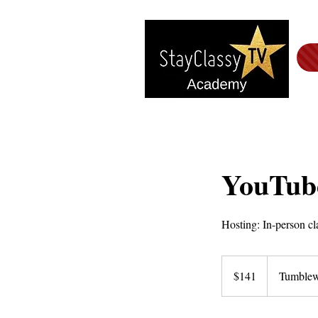
YouTube
Hosting: In-person cl
141
US
$141
Tumblew
dollars