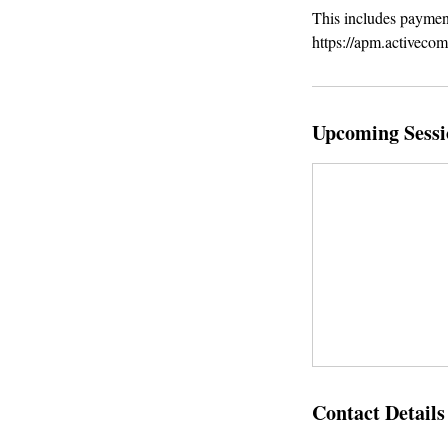
This includes payment
https://apm.activeco
Upcoming Sessi
Contact Details