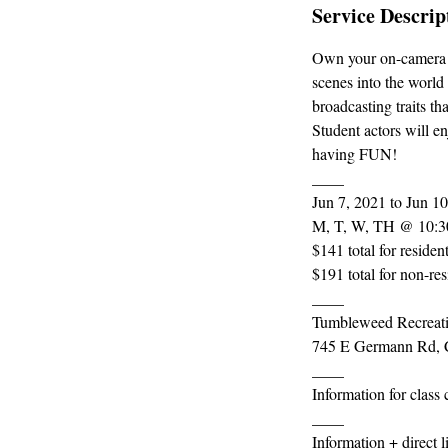
Service Descrip
Own your on-camera p
scenes into the world 
broadcasting traits th
Student actors will e
having FUN!
____
Jun 7, 2021 to Jun 1
M, T, W, TH @ 10:3
$141 total for residen
$191 total for non-res
____
Tumbleweed Recreati
745 E Germann Rd, 
____
Information for class
____
Information + direct 