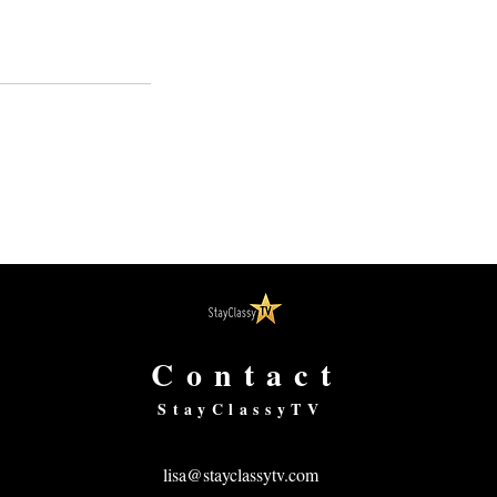
Contact
StayClassyTV
lisa@stayclassytv.com