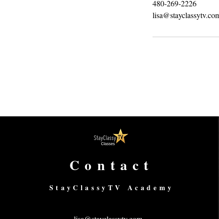
480-269-2226
lisa@stayclassytv.co
Contact
StayClassyTV Academy
lisa@stayclassytv.com