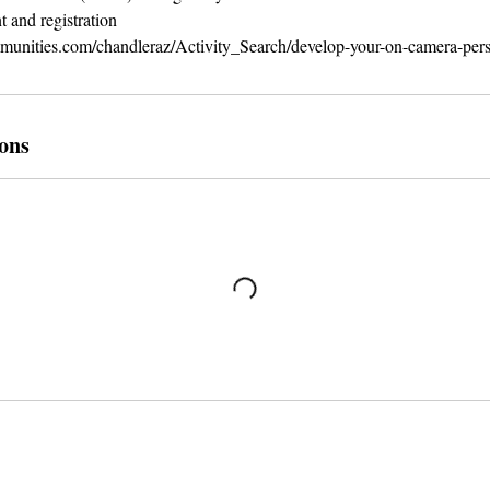
 and registration
mmunities.com/chandleraz/Activity_Search/develop-your-on-camera-per
ons