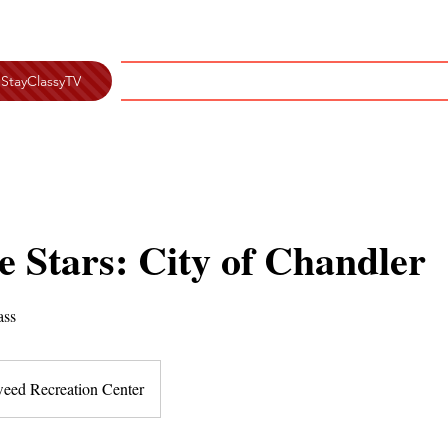
Home
Classes
About
Testim
StayClassyTV
 Stars: City of Chandler
ass
eed Recreation Center