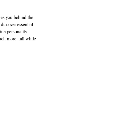
es you behind the
 discover essential
ine personality.
uch more...all while