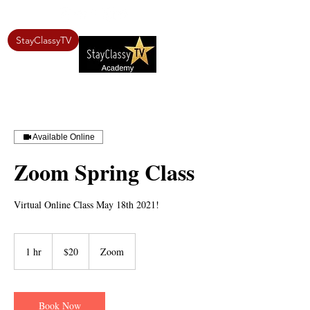
StayClassyTV
Available Online
Zoom Spring Class
Virtual Online Class May 18th 2021!
20
US
1 hr
1
$20
Zoom
dollars
h
Book Now