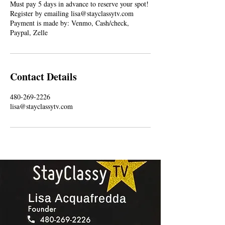
Must pay 5 days in advance to reserve your spot!
Register by emailing lisa@stayclassytv.com
Payment is made by: Venmo, Cash/check,
Paypal, Zelle
Contact Details
480-269-2226
lisa@stayclassytv.com