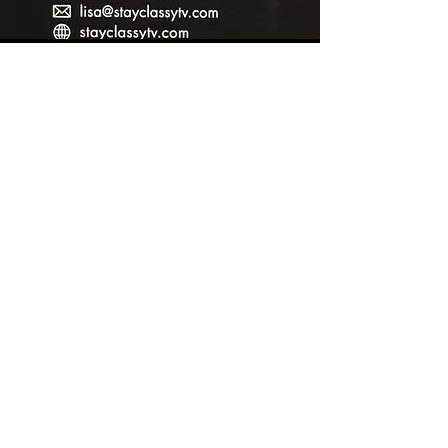
Contact
StayClassyTV Academy
lisa@stayclassytv.com
Tel: 480-269-2226
stayclassytvacademy.com
Contact
StayClassyTV