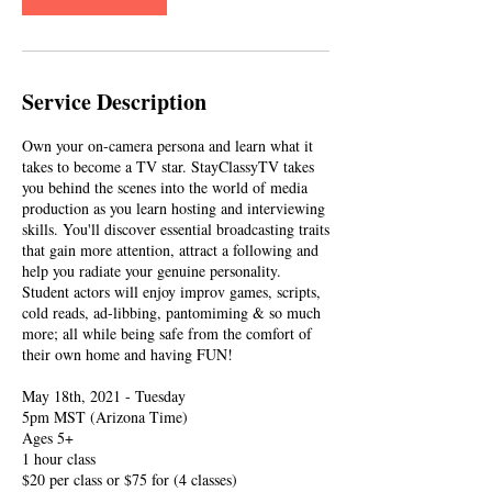
Service Description
Own your on-camera persona and learn what it
takes to become a TV star. StayClassyTV takes
you behind the scenes into the world of media
production as you learn hosting and interviewing
skills. You'll discover essential broadcasting traits
that gain more attention, attract a following and
help you radiate your genuine personality.
Student actors will enjoy improv games, scripts,
cold reads, ad-libbing, pantomiming & so much
more; all while being safe from the comfort of
their own home and having FUN!
May 18th, 2021 - Tuesday
5pm MST (Arizona Time)
Ages 5+
1 hour class
$20 per class or $75 for (4 classes)